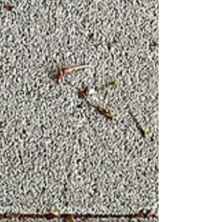
This guide provides actionable advice for
supporting your child as they navigate thes