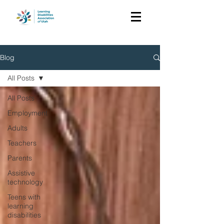
Blog
All Posts
All Posts
Employment
Adults
Teachers
Parents
Assistive
technology
Teens with
learning
disabilities