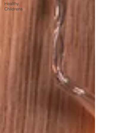
Healthy
Childrens