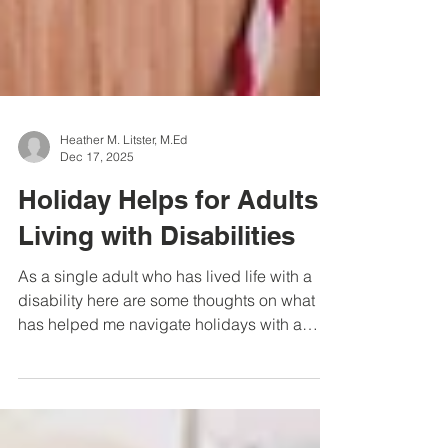
Heather M. Litster, M.Ed
Dec 17, 2025
Holiday Helps for Adults
Living with Disabilities
As a single adult who has lived life with a
disability here are some thoughts on what
has helped me navigate holidays with a
degrees of joy and success.