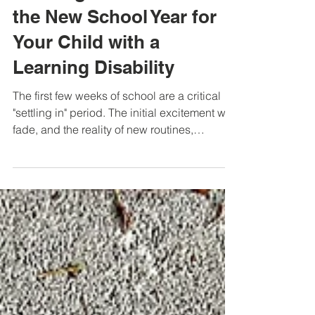
Jennifer Cardinal
Oct 14, 2025
Building Momentum in
the New School Year for
Your Child with a
Learning Disability
The first few weeks of school are a critical
"settling in" period. The initial excitement will
fade, and the reality of new routines,
teachers, and academic demands will start
to feel "real" and possibly "overwhelming."
For a child with a learning disability (LD),
this is a crucial time to observe what's
working and to address challenges early to
help form a foundation for a successful year.