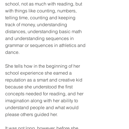
school, not as much with reading, but 
with things like counting, numbers, 
telling time, counting and keeping 
track of money, understanding 
distances, understanding basic math 
and understanding sequences in 
grammar or sequences in athletics and 
dance. 
She tells how in the beginning of her 
school experience she earned a 
reputation as a smart and creative kid 
because she understood the first 
concepts needed for reading, and her 
imagination along with her ability to 
understand people and what would 
please others guided her.
It was not long, however, before she 