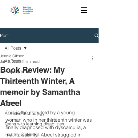
Post
All Posts
Jennie Gibson
All Posts
Jul 18, 2025
2 min read
Book Review: My
Employment
Thirteenth Winter, A
Adults
memoir by Samantha
Teachers
Abeel
Parents
This is the story told by a young 
Assistive technology
woman who in her thirteenth winter was 
Teens with learning disabilities
finally diagnosed with dyscalculia, a 
Healthy Childrens
math disability.  Abeel struggled in 