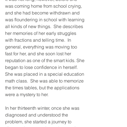
was coming home from school crying, 
and she had become withdrawn and 
was floundering in school with learning 
all kinds of new things.  She describes 
her memories of her early struggles 
with fractions and telling time.  In 
general, everything was moving too 
fast for her, and she soon lost her 
reputation as one of the smart kids. She 
began to lose confidence in herself.  
She was placed in a special education 
math class.  She was able to memorize 
the times tables, but the applications 
were a mystery to her.
In her thirteenth winter, once she was 
diagnosed and understood the 
problem, she started a journey to 