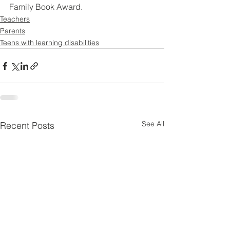
Family Book Award.
Teachers
Parents
Teens with learning disabilities
See All
Recent Posts