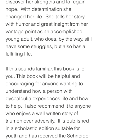
discover her strengths and to regain 
hope.  With determination she 
changed her life.  She tells her story 
with humor and great insight from her 
vantage point as an accomplished 
young adult, who does, by the way, still 
have some struggles, but also has a 
fulfilling life.
If this sounds familiar, this book is for 
you. This book will be helpful and 
encouraging for anyone wanting to 
understand how a person with 
dyscalculia experiences life and how 
to help.  I also recommend it to anyone 
who enjoys a well written story of 
triumph over adversity.  It is published 
in a scholastic edition suitable for 
youth and has received the Schneider 