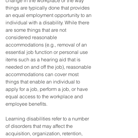
change in the workplace or the way 
things are typically done that provides 
an equal employment opportunity to an 
individual with a disability. While there 
are some things that are not 
considered reasonable 
accommodations (e.g., removal of an 
essential job function or personal use 
items such as a hearing aid that is 
needed on and off the job), reasonable 
accommodations can cover most 
things that enable an individual to 
apply for a job, perform a job, or have 
equal access to the workplace and 
employee benefits.
Learning disabilities refer to a number 
of disorders that may affect the 
acquisition, organization, retention, 