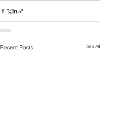
See All
Recent Posts