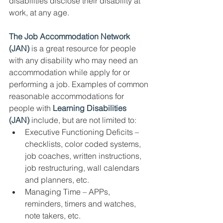
disabilities disclose their disability at 
work, at any age. 
The Job Accommodation Network 
(JAN)
 is a great resource for people 
with any disability who may need an 
accommodation while apply for or 
performing a job. Examples of common 
reasonable accommodations for 
people with 
Learning Disabilities 
(JAN)
 include, but are not limited to:
Executive Functioning Deficits – 
checklists, color coded systems, 
job coaches, written instructions, 
job restructuring, wall calendars 
and planners, etc. 
Managing Time – APPs, 
reminders, timers and watches, 
note takers, etc. 