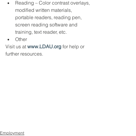
Reading – Color contrast overlays, 
modified written materials, 
portable readers, reading pen, 
screen reading software and 
training, text reader, etc. 
Other
Visit us at 
www.LDAU.org
 for help or 
further resources. 
Employment