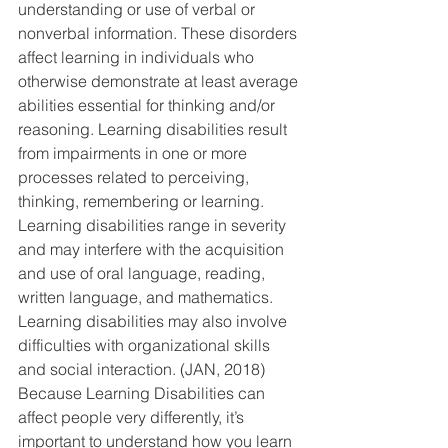
understanding or use of verbal or 
nonverbal information. These disorders 
affect learning in individuals who 
otherwise demonstrate at least average 
abilities essential for thinking and/or 
reasoning. Learning disabilities result 
from impairments in one or more 
processes related to perceiving, 
thinking, remembering or learning. 
Learning disabilities range in severity 
and may interfere with the acquisition 
and use of oral language, reading, 
written language, and mathematics. 
Learning disabilities may also involve 
difficulties with organizational skills 
and social interaction. (JAN, 2018) 
Because Learning Disabilities can 
affect people very differently, it’s 
important to understand how you learn 