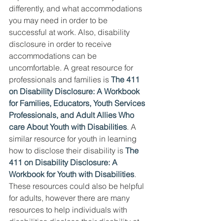
differently, and what accommodations 
you may need in order to be 
successful at work. Also, disability 
disclosure in order to receive 
accommodations can be 
uncomfortable. A great resource for 
professionals and families is 
The 411 
on Disability Disclosure: A Workbook 
for Families, Educators, Youth Services 
Professionals, and Adult Allies Who 
care About Youth with Disabilities
. A 
similar resource for youth in learning 
how to disclose their disability is 
The 
411 on Disability Disclosure: A 
Workbook for Youth with Disabilities
. 
These resources could also be helpful 
for adults, however there are many 
resources to help individuals with 