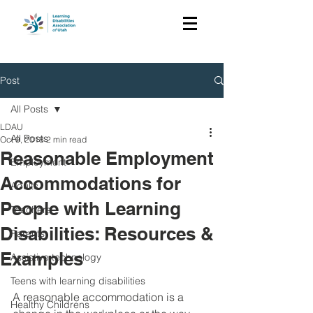
Post
All Posts
LDAU
All Posts
Oct 9, 2018
2 min read
Reasonable Employment
Employment
Accommodations for
Adults
People with Learning
Teachers
Disabilities: Resources &
Parents
Examples
Assistive technology
Teens with learning disabilities
A reasonable accommodation is a 
Healthy Childrens