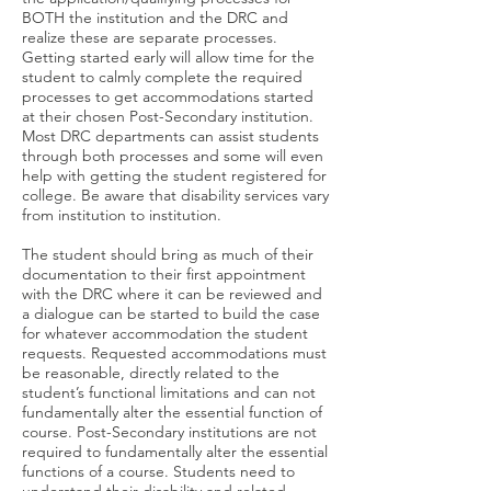
BOTH the institution and the DRC and
realize these are separate processes.
Getting started early will allow time for the
student to calmly complete the required
processes to get accommodations started
at their chosen Post-Secondary institution.
Most DRC departments can assist students
through both processes and some will even
help with getting the student registered for
college. Be aware that disability services vary
from institution to institution.
The student should bring as much of their
documentation to their first appointment
with the DRC where it can be reviewed and
a dialogue can be started to build the case
for whatever accommodation the student
requests. Requested accommodations must
be reasonable, directly related to the
student’s functional limitations and can not
fundamentally alter the essential function of
course. Post-Secondary institutions are not
required to fundamentally alter the essential
functions of a course. Students need to