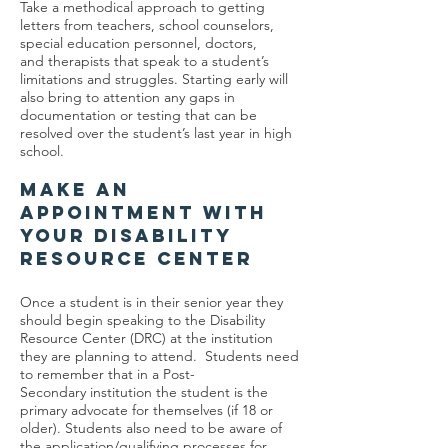
Take a methodical approach to getting
letters from teachers, school counselors,
special education personnel, doctors,
and therapists that speak to a student’s
limitations and struggles. Starting early will
also bring to attention any gaps in
documentation or testing that can be
resolved over the student’s last year in high
school.
MAKE AN
APPOINTMENT WITH
YOUR DISABILITY
RESOURCE CENTER
Once a student is in their senior year they
should begin speaking to the Disability
Resource Center (DRC) at the institution
they are planning to attend. Students need
to remember that in a Post-
Secondary institution the student is the
primary advocate for themselves (if 18 or
older). Students also need to be aware of
the application/qualifying processes for