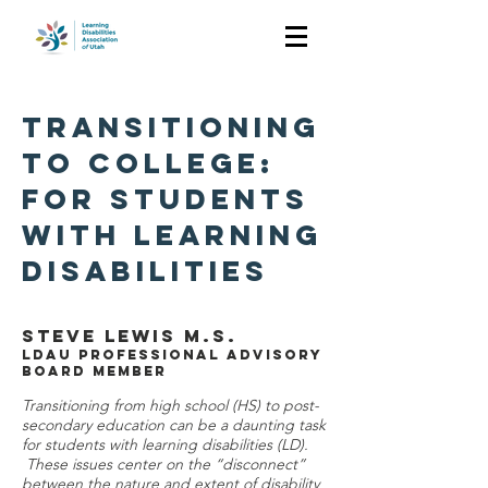
TRANSITIONING
TO COLLEGE:
FOR STUDENTS
WITH LEARNING
DISABILITIES
Steve Lewis M.S.
LDAU Professional Advisory
Board Member
Transitioning from high school (HS) to post-
secondary education can be a daunting task
for students with learning disabilities (LD).
These issues center on the “disconnect”
between the nature and extent of disability