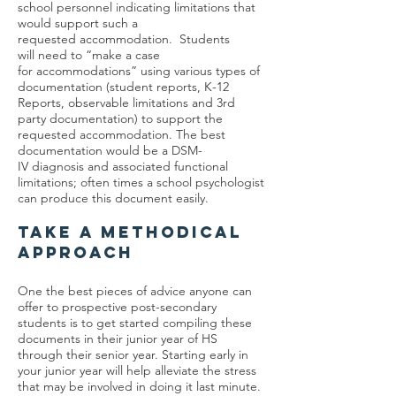
school personnel indicating limitations that
would support such a
requested accommodation. Students
will need to “make a case
for accommodations” using various types of
documentation (student reports, K-12
Reports, observable limitations and 3rd
party documentation) to support the
requested accommodation. The best
documentation would be a DSM-
IV diagnosis and associated functional
limitations; often times a school psychologist
can produce this document easily.
TAKE A METHODICAL
APPROACH
One the best pieces of advice anyone can
offer to prospective post-secondary
students is to get started compiling these
documents in their junior year of HS
through their senior year. Starting early in
your junior year will help alleviate the stress
that may be involved in doing it last minute.