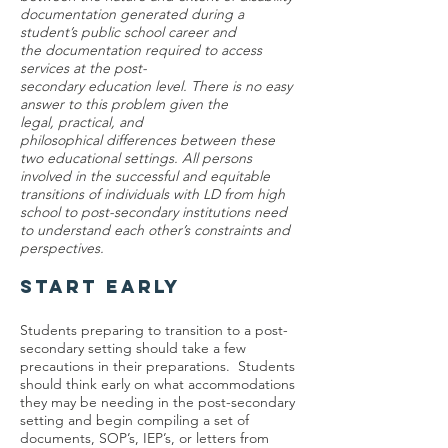
documentation generated during a
student’s public school career and
the documentation required to access
services at the post-
secondary education level. There is no easy
answer to this problem given the
legal, practical, and
philosophical differences between these
two educational settings. All persons
involved in the successful and equitable
transitions of individuals with LD from high
school to post-secondary institutions need
to understand each other’s constraints and
perspectives.
START EARLY
Students preparing to transition to a post-
secondary setting should take a few
precautions in their preparations. Students
should think early on what accommodations
they may be needing in the post-secondary
setting and begin compiling a set of
documents, SOP’s, IEP’s, or letters from