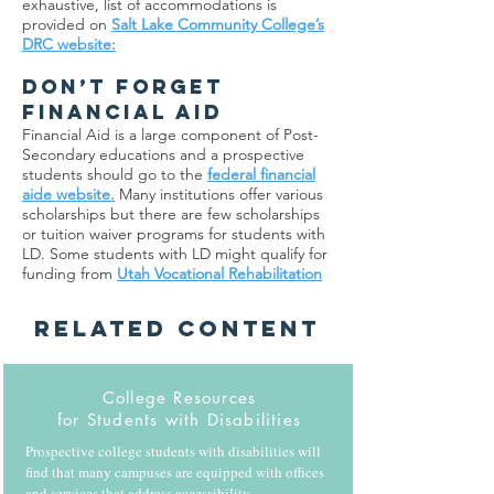
exhaustive, list of accommodations is
provided on
Salt Lake Community College’s
DRC website:
DON’T FORGET
FINANCIAL AID
Financial Aid is a large component of Post-
Secondary educations and a prospective
students should go to the
federal financial
aide website.
Many institutions offer various
scholarships but there are few scholarships
or tuition waiver programs for students with
LD. Some students with LD might qualify for
funding from
Utah Vocational Rehabilitation
Related Content
College Resources
for Students with Disabilities
Prospective college students with disabilities will
find that many campuses are equipped with offices
and services that address accessibility,