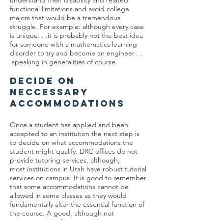
understand their disability and related
functional limitations and avoid college
majors that would be a tremendous
struggle. For example: although every case
is unique. . .it is probably not the best idea
for someone with a mathematics learning
disorder to try and become an engineer . .
.speaking in generalities of course.
DECIDE ON
NECCESSARY
ACCOMMODATIONS
Once a student has applied and been
accepted to an institution the next step is
to decide on what accommodations the
student might qualify. DRC offices do not
provide tutoring services, although,
most institutions in Utah have robust tutorial
services on campus. It is good to remember
that some accommodations cannot be
allowed in some classes as they would
fundamentally alter the essential function of
the course. A good, although not