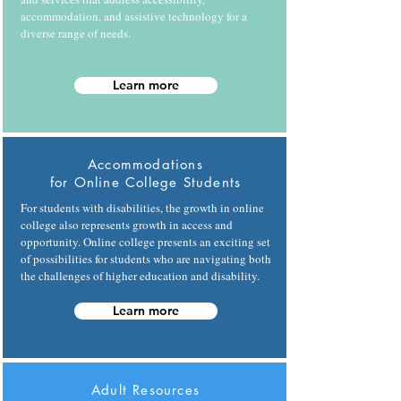
accommodation, and assistive technology for a
diverse range of needs.
Learn more
Accommodations
for Online College Students
For students with disabilities, the growth in online
college also represents growth in access and
opportunity. Online college presents an exciting set
of possibilities for students who are navigating both
the challenges of higher education and disability.
Learn more
Adult Resources