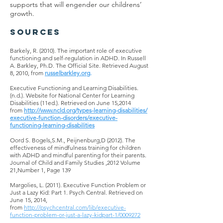
supports that will engender our childrens’
growth.
SOURCES
Barkely, R. (2010). The important role of executive
functioning and self-regulation in ADHD. In Russell
A. Barkley, Ph.D. The Official Site. Retrieved August
8, 2010, from
russelbarkley.org
.
Executive Functioning and Learning Disabilities.
(n.d.).
Website
for National Center for Learning
Disabilities (11ed.). Retrieved on June 15,2014
from
http://www.ncld.org/types-learning-disabilities/
executive-function-disorders/executive-
functioning-learning-disabilities
Oord S. Bogels
,S.M.
, Peijnenburg
,D
(2012). The
effectiveness of mindfulness training for children
with ADHD and mindful parenting for their parents.
Journal of Child and Family
Studies ,
2012 Volume
21
,Number
1, Page 139
Margolies, L. (2011). Executive Function Problem or
Just a Lazy Kid: Part 1. Psych Central. Retrieved on
June 15, 2014,
from
http://psychcentral.com/lib/executive-
function-problem-or-just-a-lazy-kidpart-1/0009272