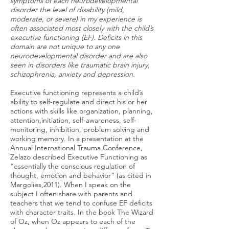
symptoms of each neurodevelopmental
disorder the level of disability (mild,
moderate, or severe) in my experience is
often associated most closely with the child’s
executive functioning (EF). Deficits in this
domain are not unique to any one
neurodevelopmental disorder and are also
seen in disorders like traumatic brain injury,
schizophrenia, anxiety
and
depression.
Executive functioning represents a child’s
ability to self-regulate and direct his or her
actions with skills like organization, planning,
attention,initiation, self-awareness, self-
monitoring, inhibition, problem solving and
working memory. In a presentation at the
Annual International Trauma Conference,
Zelazo described Executive Functioning as
“essentially the conscious regulation of
thought, emotion and behavior” (as cited in
Margolies,2011). When I speak on the
subject I often share with parents and
teachers that we tend to confuse EF deficits
with character traits. In the book The Wizard
of Oz, when Oz appears to each of the