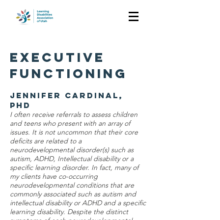
EXECUTIVE
FUNCTIONING
Jennifer Cardinal,
PhD
I often receive referrals to assess children
and teens who present with an array of
issues. It is not uncommon that their core
deficits are related to a
neurodevelopmental disorder(s) such as
autism, ADHD, Intellectual disability or a
specific learning disorder. In fact, many of
my clients have co-occurring
neurodevelopmental conditions that are
commonly associated such as autism and
intellectual disability or ADHD and a specific
learning disability. Despite the distinct