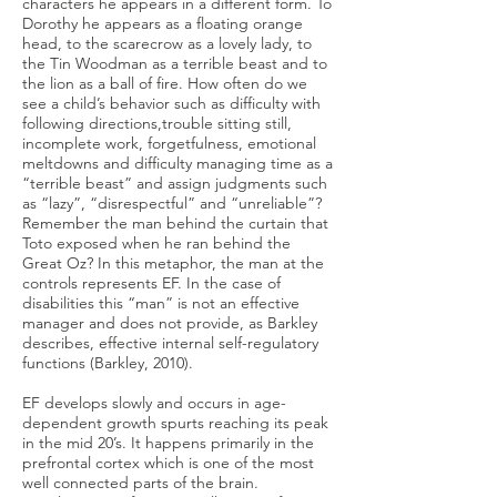
characters he appears in a different form. To
Dorothy he appears as a floating orange
head, to the scarecrow as a lovely lady, to
the Tin Woodman as a terrible beast and to
the lion as a ball of fire. How often do we
see a child’s behavior such as difficulty with
following directions,trouble sitting still,
incomplete work, forgetfulness, emotional
meltdowns and difficulty managing time as a
“terrible beast” and assign judgments such
as “lazy”, “disrespectful” and “unreliable”?
Remember the man behind the curtain that
Toto exposed when he ran behind the
Great Oz? In this metaphor, the man at the
controls represents EF. In the case of
disabilities this “man” is not an effective
manager and does not provide, as Barkley
describes, effective internal self-regulatory
functions (Barkley, 2010).
EF develops slowly and occurs in age-
dependent growth spurts reaching its peak
in the mid 20’s. It happens primarily in the
prefrontal cortex which is one of the most
well connected parts of the brain.