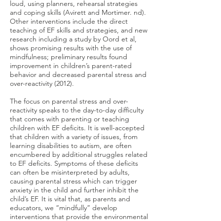
loud, using planners, rehearsal strategies
and coping skills (Avirett and Mortimer. nd).
Other interventions include the direct
teaching of EF skills and strategies, and new
research including a study by Oord et al,
shows promising results with the use of
mindfulness; preliminary results found
improvement in children’s parent-rated
behavior and decreased parental stress and
over-reactivity (2012).
The focus on parental stress and over-
reactivity speaks to the day-to-day difficulty
that comes with parenting or teaching
children with EF deficits. It is well-accepted
that children with a variety of issues, from
learning disabilities to autism, are often
encumbered by additional struggles related
to EF deficits. Symptoms of these deficits
can often be misinterpreted by adults,
causing parental stress which can trigger
anxiety in the child and further inhibit the
child’s EF. It is vital that, as parents and
educators, we “mindfully” develop
interventions that provide the environmental