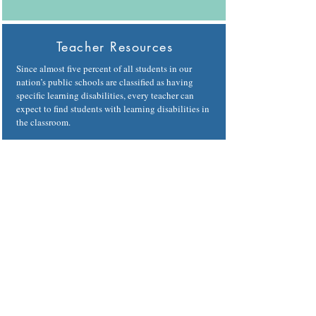
Teacher Resources
Since almost five percent of all students in our
nation’s public schools are classified as having
specific learning disabilities, every teacher can
expect to find students with learning disabilities in
the classroom.
Learn more
Adult Resources
On this page, you can find even more avenues to
success at work, in college or graduate school, in
your relationships, and in the community. We
believe in you.
Learn more