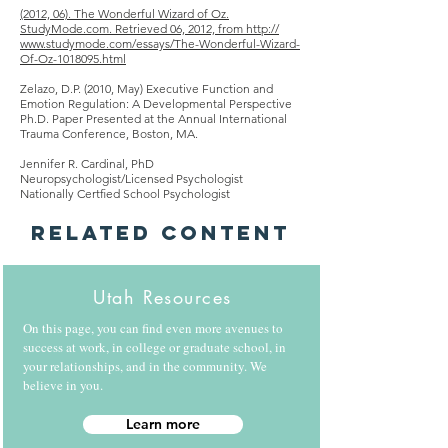
(2012, 06). The Wonderful Wizard of Oz.
StudyMode.com. Retrieved 06, 2012, from
http
://
www.studymode.com/essays/The-Wonderful-Wizard-
Of-Oz-1018095.html
Zelazo, D.P. (2010, May) Executive Function
and
Emotion Regulation: A Developmental Perspective
Ph.D. Paper Presented at the Annual International
Trauma Conference, Boston, MA.
Jennifer R. Cardinal, PhD
Neuropsychologist/Licensed Psychologist
Nationally Certﬁed School Psychologist
Related Content
Utah Resources
On this page, you can find even more avenues to
success at work, in college or graduate school, in
your relationships, and in the community. We
believe in you.
Learn more