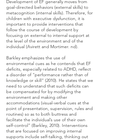
Development of EF generally moves from
goal-directed behaviors (external skills) to
metacognition (internal skills). Therefore, for
children with executive dysfunction, it is
important to provide interventions that
follow the course of development by
focusing on external to internal support at
the level of the environment and of the
individual (Avirett and Mortimer. nd).
Barkley emphasizes the use of
environmental cues as he contends that EF
deficits, especially related to ADHD, reflect
a disorder of “performance rather than of
knowledge or skill” (2010). He states that we
need to understand that such deficits can
be compensated for by modifying the
environment and making other
accommodations (visual-verbal cues at the
point of presentation, supervision, rules and
routines) so as to both buttress and
facilitate the individual’s use of their own
self-control” (Barkley, 2010). Interventions
that are focused on improving internal
supports include self-talking, thinking out