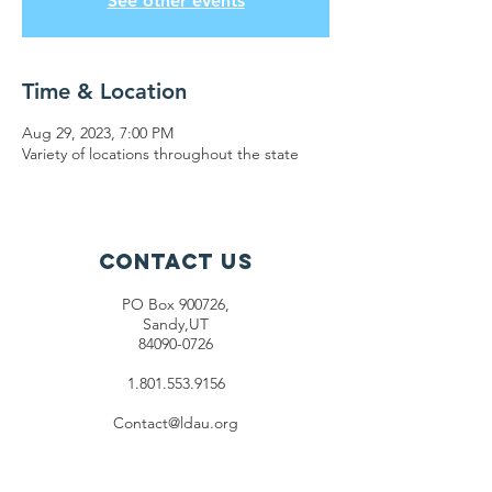
See other events
Time & Location
Aug 29, 2023, 7:00 PM
Variety of locations throughout the state
Contact Us
PO Box 900726,
Sandy,UT
84090-0726
1.801.553.9156
Contact@ldau.org
Connect with us