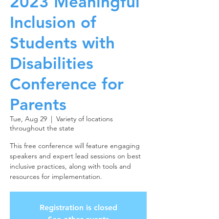
2023 Meaningful
Inclusion of
Students with
Disabilities
Conference for
Parents
Tue, Aug 29
  |  
Variety of locations
throughout the state
This free conference will feature engaging
speakers and expert lead sessions on best
inclusive practices, along with tools and
resources for implementation.
Registration is closed